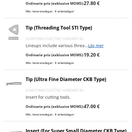
27.80 €
Ordinarie pris (exklusive MOMS):
Min. leveransdagar:
8
arbetsdagar
Tip (Threading Tool STI Type)
SUMITOMO ELECTRIC HARDMETAL
Lineups include various threa
...
Läs mer
19.20 €
Ordinarie pris (exklusive MOMS):
Min. leveransdagar:
8
arbetsdagar
Tip (Ultra Fine Diameter CKB Type)
SUMITOMO ELECTRIC HARDMETAL
Insert for cutting tools.
47.00 €
Ordinarie pris (exklusive MOMS):
Min. leveransdagar:
8
arbetsdagar
Insert (For Super Small Diameter CKB Type)