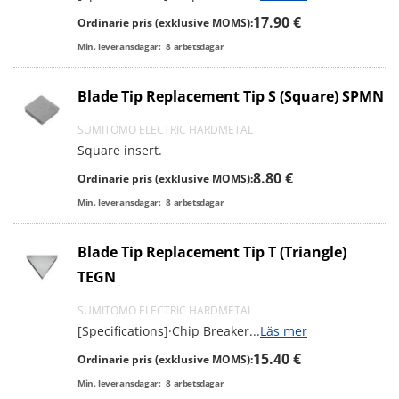
17.90 €
Ordinarie pris (exklusive MOMS):
Min. leveransdagar:
8
arbetsdagar
Blade Tip Replacement Tip S (Square) SPMN
SUMITOMO ELECTRIC HARDMETAL
Square insert.
8.80 €
Ordinarie pris (exklusive MOMS):
Min. leveransdagar:
8
arbetsdagar
Blade Tip Replacement Tip T (Triangle)
TEGN
SUMITOMO ELECTRIC HARDMETAL
[Specifications]·Chip Breaker
...
Läs mer
15.40 €
Ordinarie pris (exklusive MOMS):
Min. leveransdagar:
8
arbetsdagar