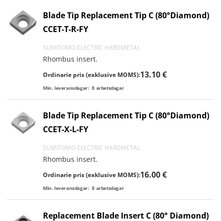
Blade Tip Replacement Tip C (80°Diamond)
CCET-T-R-FY
SUMITOMO ELECTRIC HARDMETAL
Rhombus insert.
13.10 €
Ordinarie pris (exklusive MOMS):
Min. leveransdagar:
8
arbetsdagar
Blade Tip Replacement Tip C (80°Diamond)
CCET-X-L-FY
SUMITOMO ELECTRIC HARDMETAL
Rhombus insert.
16.00 €
Ordinarie pris (exklusive MOMS):
Min. leveransdagar:
8
arbetsdagar
Replacement Blade Insert C (80° Diamond)