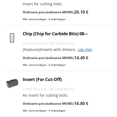
Insert for cutting tools.
20.10 €
Ordinarie pris (exklusive MOMS):
Min. leveransdagar:
8
arbetsdagar
Chip (Chip for Carbide Bits) 08-○
SUMITOMO ELECTRIC HARDMETAL
[Features]Inserts with dimens
...
Läs mer
14.40 €
Ordinarie pris (exklusive MOMS):
Min. leveransdagar:
8
arbetsdagar
Insert (For Cut-Off)
SUMITOMO ELECTRIC HARDMETAL
An insert for cutting tools.
16.80 €
Ordinarie pris (exklusive MOMS):
Min. leveransdagar:
8
arbetsdagar