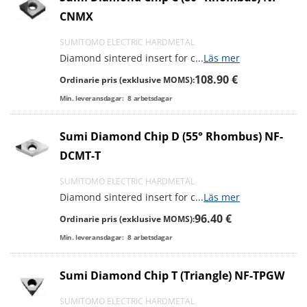
CNMX
SUMITOMO ELECTRIC HARDMETAL
Diamond sintered insert for c
...
Läs mer
108.90 €
Ordinarie pris (exklusive MOMS):
Min. leveransdagar:
8
arbetsdagar
Sumi Diamond Chip D (55° Rhombus) NF-
DCMT-T
SUMITOMO ELECTRIC HARDMETAL
Diamond sintered insert for c
...
Läs mer
96.40 €
Ordinarie pris (exklusive MOMS):
Min. leveransdagar:
8
arbetsdagar
Sumi Diamond Chip T (Triangle) NF-TPGW
SUMITOMO ELECTRIC HARDMETAL