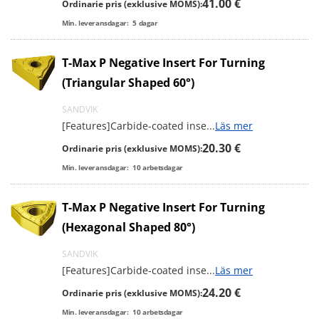
41.00 €
Ordinarie pris (exklusive MOMS):
Min. leveransdagar:
5
dagar
T-Max P Negative Insert For Turning
(Triangular Shaped 60°)
SANDVIK
[Features]Carbide-coated inse
...
Läs mer
20.30 €
Ordinarie pris (exklusive MOMS):
Min. leveransdagar:
10
arbetsdagar
T-Max P Negative Insert For Turning
(Hexagonal Shaped 80°)
SANDVIK
[Features]Carbide-coated inse
...
Läs mer
24.20 €
Ordinarie pris (exklusive MOMS):
Min. leveransdagar:
10
arbetsdagar