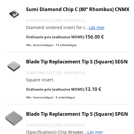
Sumi Diamond Chip C (80° Rhombus) CNMX
SUMITOMO ELECTRIC HARDMETAL
Diamond sintered insert for c
...
Läs mer
156.00 €
Ordinarie pris (exklusive MOMS):
Min. leveransdagar:
15
arbetsdagar
Blade Tip Replacement Tip S (Square) SEGN
SUMITOMO ELECTRIC HARDMETAL
Square insert.
13.10 €
Ordinarie pris (exklusive MOMS):
Min. leveransdagar:
8
arbetsdagar
Blade Tip Replacement Tip S (Square) SPGN
SUMITOMO ELECTRIC HARDMETAL
[Specifications]·Chip Breaker
...
Läs mer