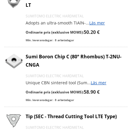
LT
SUMITOMO ELECTRIC HARDMETAL
Adopts an ultra-smooth TiAlN-
...
Läs mer
50.20 €
Ordinarie pris (exklusive MOMS):
Min. leveransdagar:
8
arbetsdagar
Sumi Boron Chip C (80° Rhombus) T-2NU-
CNGA
SUMITOMO ELECTRIC HARDMETAL
Unique CBN sintered tool (Sum
...
Läs mer
58.90 €
Ordinarie pris (exklusive MOMS):
Min. leveransdagar:
8
arbetsdagar
Tip (SEC - Thread Cutting Tool LTE Type)
SUMITOMO ELECTRIC HARDMETAL