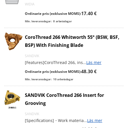
WIDIA
17.40 €
Ordinarie pris (exklusive MOMS):
Min. leveransdagar:
8
arbetsdagar
CoroThread 266 Whitworth 55° (BSW, BSF,
BSP) With Finishing Blade
SANDVIK
[Features]CoroThread 266, ins
...
Läs mer
48.30 €
Ordinarie pris (exklusive MOMS):
Min. leveransdagar:
10
arbetsdagar
SANDVIK CoroThread 266 Insert for
Grooving
SANDVIK
[Specifications]・Work materia
...
Läs mer