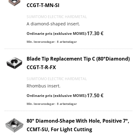
CCGT-T-MN-SI
SUMITOMO ELECTRIC HARDMETAL
A diamond-shaped insert.
17.30 €
Ordinarie pris (exklusive MOMS):
Min. leveransdagar:
8
arbetsdagar
Blade Tip Replacement Tip C (80°Diamond)
CCGT-T-R-FX
SUMITOMO ELECTRIC HARDMETAL
Rhombus insert.
17.50 €
Ordinarie pris (exklusive MOMS):
Min. leveransdagar:
8
arbetsdagar
80° Diamond-Shape With Hole, Positive 7°,
CCMT-SU, For Light Cutting