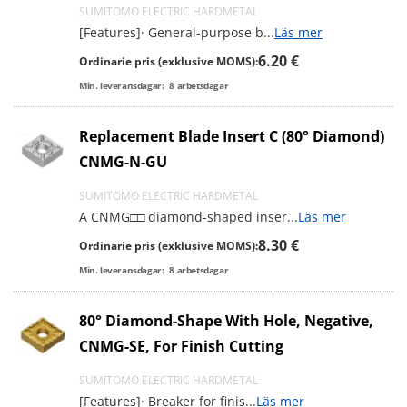
SUMITOMO ELECTRIC HARDMETAL
[Features]· General-purpose b
...
Läs mer
6.20 €
Ordinarie pris (exklusive MOMS):
Min. leveransdagar:
8
arbetsdagar
Replacement Blade Insert C (80° Diamond)
CNMG-N-GU
SUMITOMO ELECTRIC HARDMETAL
A CNMG□□ diamond-shaped inser
...
Läs mer
8.30 €
Ordinarie pris (exklusive MOMS):
Min. leveransdagar:
8
arbetsdagar
80° Diamond-Shape With Hole, Negative,
CNMG-SE, For Finish Cutting
SUMITOMO ELECTRIC HARDMETAL
[Features]· Breaker for finis
...
Läs mer