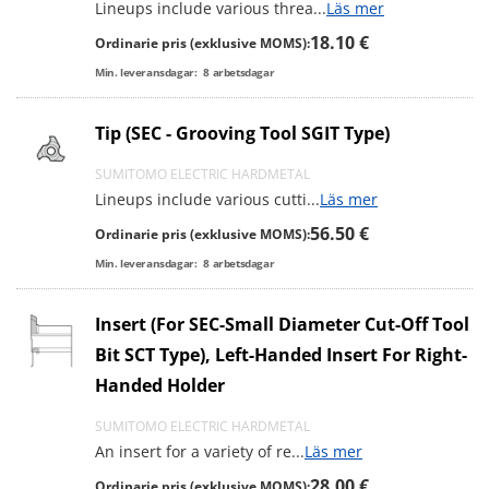
Lineups include various threa
...
Läs mer
18.10 €
Ordinarie pris (exklusive MOMS):
Min. leveransdagar:
8
arbetsdagar
Tip (SEC - Grooving Tool SGIT Type)
SUMITOMO ELECTRIC HARDMETAL
Lineups include various cutti
...
Läs mer
56.50 €
Ordinarie pris (exklusive MOMS):
Min. leveransdagar:
8
arbetsdagar
Insert (For SEC-Small Diameter Cut-Off Tool
Bit SCT Type), Left-Handed Insert For Right-
Handed Holder
SUMITOMO ELECTRIC HARDMETAL
An insert for a variety of re
...
Läs mer
28.00 €
Ordinarie pris (exklusive MOMS):