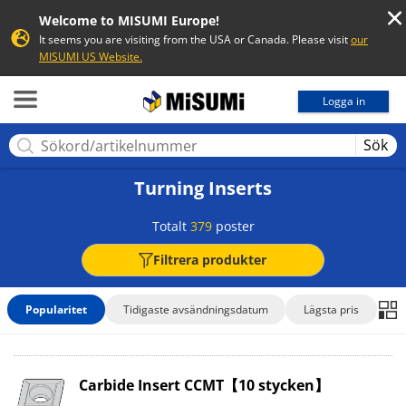
Welcome to MISUMI Europe!
It seems you are visiting from the USA or Canada. Please visit
our
MISUMI US Website.
MISUMI
Logga in
Sök
Turning Inserts
Totalt
379
poster
Filtrera produkter
Popularitet
Tidigaste avsändningsdatum
Lägsta pris
Carbide Insert CCMT【10 stycken】