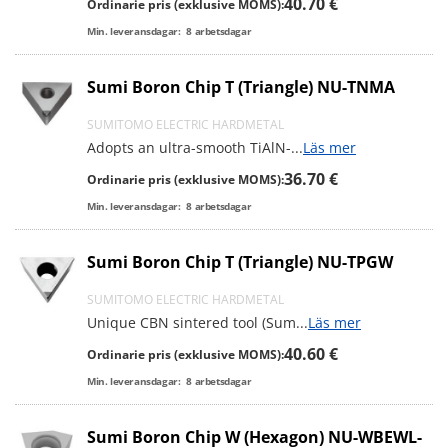
40.70 €
Ordinarie pris (exklusive MOMS):
Min. leveransdagar:
8
arbetsdagar
Sumi Boron Chip T (Triangle) NU-TNMA
SUMITOMO ELECTRIC HARDMETAL
Adopts an ultra-smooth TiAlN-
...
Läs mer
36.70 €
Ordinarie pris (exklusive MOMS):
Min. leveransdagar:
8
arbetsdagar
Sumi Boron Chip T (Triangle) NU-TPGW
SUMITOMO ELECTRIC HARDMETAL
Unique CBN sintered tool (Sum
...
Läs mer
40.60 €
Ordinarie pris (exklusive MOMS):
Min. leveransdagar:
8
arbetsdagar
Sumi Boron Chip W (Hexagon) NU-WBEWL-