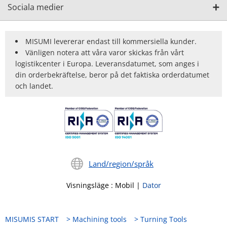
Sociala medier
MISUMI levererar endast till kommersiella kunder.
Vänligen notera att våra varor skickas från vårt
logistikcenter i Europa. Leveransdatumet, som anges i
din orderbekräftelse, beror på det faktiska orderdatumet
och landet.
Land/region/språk
Visningsläge
:
Mobil
|
Dator
MISUMIS START
Machining tools
Turning Tools