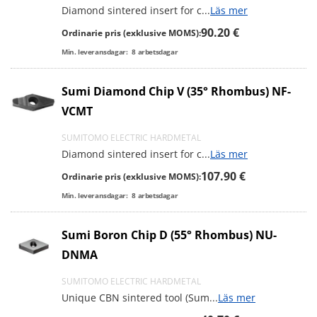
Diamond sintered insert for c
...
Läs mer
90.20 €
Ordinarie pris (exklusive MOMS):
Min. leveransdagar:
8
arbetsdagar
Sumi Diamond Chip V (35° Rhombus) NF-
VCMT
SUMITOMO ELECTRIC HARDMETAL
Diamond sintered insert for c
...
Läs mer
107.90 €
Ordinarie pris (exklusive MOMS):
Min. leveransdagar:
8
arbetsdagar
Sumi Boron Chip D (55° Rhombus) NU-
DNMA
SUMITOMO ELECTRIC HARDMETAL
Unique CBN sintered tool (Sum
...
Läs mer