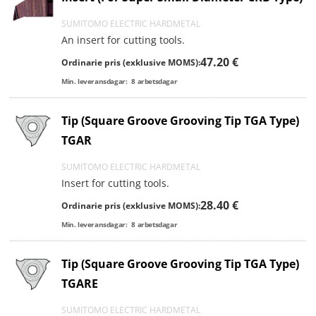
SUMITOMO ELECTRIC HARDMETAL
An insert for cutting tools.
47.20 €
Ordinarie pris (exklusive MOMS):
Min. leveransdagar:
8
arbetsdagar
Tip (Square Groove Grooving Tip TGA Type)
TGAR
SUMITOMO ELECTRIC HARDMETAL
Insert for cutting tools.
28.40 €
Ordinarie pris (exklusive MOMS):
Min. leveransdagar:
8
arbetsdagar
Tip (Square Groove Grooving Tip TGA Type)
TGARE
SUMITOMO ELECTRIC HARDMETAL