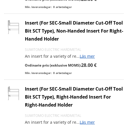
Min. leveransdagar:
8
arbetsdagar
Insert (For SEC-Small Diameter Cut-Off Tool
Bit SCT Type), Non-Handed Insert For Right-
Handed Holder
SUMITOMO ELECTRIC HARDMETAL
An insert for a variety of re
...
Läs mer
28.00 €
Ordinarie pris (exklusive MOMS):
Min. leveransdagar:
8
arbetsdagar
Insert (For SEC-Small Diameter Cut-Off Tool
Bit SCT Type), Right-Handed Insert For
Right-Handed Holder
SUMITOMO ELECTRIC HARDMETAL
An insert for a variety of re
...
Läs mer