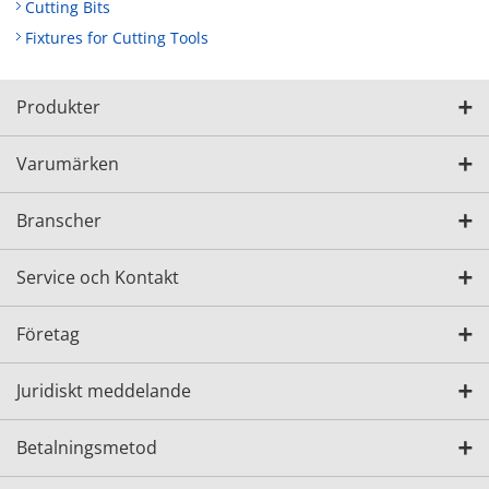
Cutting Bits
Fixtures for Cutting Tools
Produkter
Varumärken
Branscher
Service och Kontakt
Företag
Juridiskt meddelande
Betalningsmetod