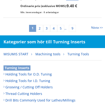
9.40 €
Ordinarie pris (exklusive MOMS):
Min. leveransdagar:
8
arbetsdagar
Nästa >>
1
2
3
4
5
9
...
Kategorier som hör till Turning Inserts
MISUMIS START
Machining tools
Turning Tools
Turning Inserts
Holding Tools for O.D. Tuning
Holding Tools for I.D. Tuning
Grooving / Cutting Off Holders
Thread Cutting Holders
Drill Bits Commonly Used for Lathes/Millings