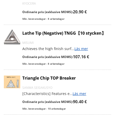
KYOCERA
20.90 €
Ordinarie pris (exklusive MOMS):
Min. leveransdagar:
8
arbetsdagar
Lathe Tip (Negative) TNGG【10 stycken】
MISUMI
Achieves the high finish surf
...
Läs mer
107.16 €
Ordinarie pris (exklusive MOMS):
Min. leveransdagar:
8
arbetsdagar
Triangle Chip TOP Breaker
SANWA SEISAKUSYO
[Characteristics] Features e
...
Läs mer
90.40 €
Ordinarie pris (exklusive MOMS):
Min. leveransdagar:
10
arbetsdagar