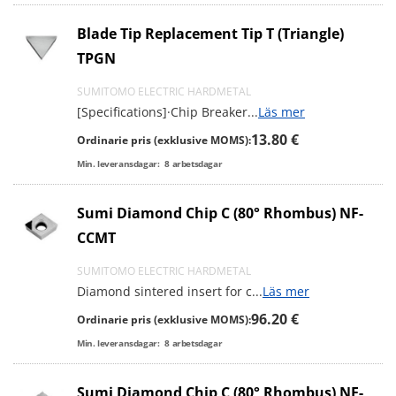
Blade Tip Replacement Tip T (Triangle)
TPGN
SUMITOMO ELECTRIC HARDMETAL
[Specifications]·Chip Breaker
...
Läs mer
13.80 €
Ordinarie pris (exklusive MOMS):
Min. leveransdagar:
8
arbetsdagar
Sumi Diamond Chip C (80° Rhombus) NF-
CCMT
SUMITOMO ELECTRIC HARDMETAL
Diamond sintered insert for c
...
Läs mer
96.20 €
Ordinarie pris (exklusive MOMS):
Min. leveransdagar:
8
arbetsdagar
Sumi Diamond Chip C (80° Rhombus) NF-