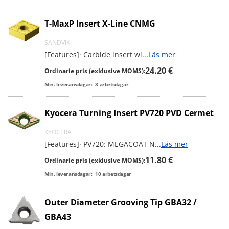
T-MaxP Insert X-Line CNMG
SANDVIK
[Features]· Carbide insert wi
...
Läs mer
24.20 €
Ordinarie pris (exklusive MOMS):
Min. leveransdagar:
8
arbetsdagar
Kyocera Turning Insert PV720 PVD Cermet
KYOCERA
[Features]· PV720: MEGACOAT N
...
Läs mer
11.80 €
Ordinarie pris (exklusive MOMS):
Min. leveransdagar:
10
arbetsdagar
Outer Diameter Grooving Tip GBA32 /
GBA43